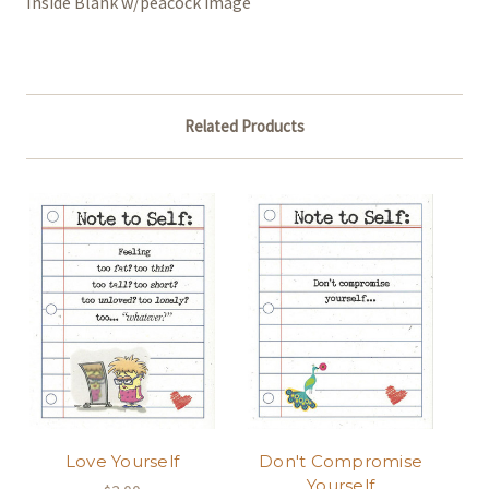
Inside Blank w/peacock image
Related Products
Love Yourself
Don't Compromise
Yourself