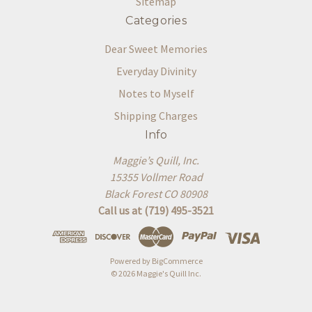
Sitemap
Categories
Dear Sweet Memories
Everyday Divinity
Notes to Myself
Shipping Charges
Info
Maggie’s Quill, Inc.
15355 Vollmer Road
Black Forest CO 80908
Call us at (719) 495-3521
Powered by
BigCommerce
© 2026 Maggie's Quill Inc.