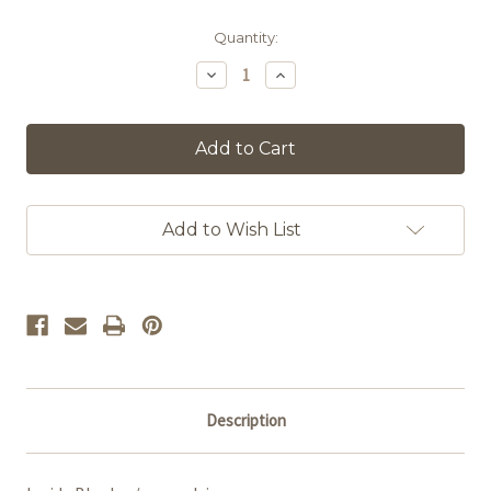
in
Quantity:
stock
Decrease
Increase
Quantity
Quantity
of
of
Self-
Self-
Worth
Worth
Add to Wish List
Description