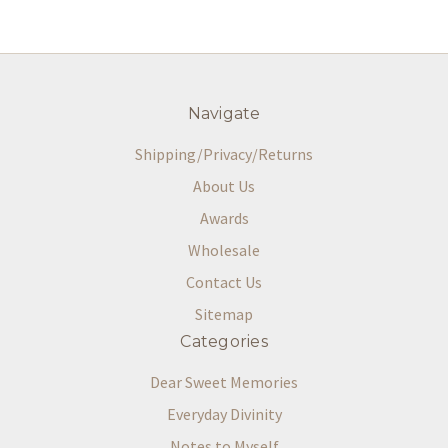
Navigate
Shipping/Privacy/Returns
About Us
Awards
Wholesale
Contact Us
Sitemap
Categories
Dear Sweet Memories
Everyday Divinity
Notes to Myself