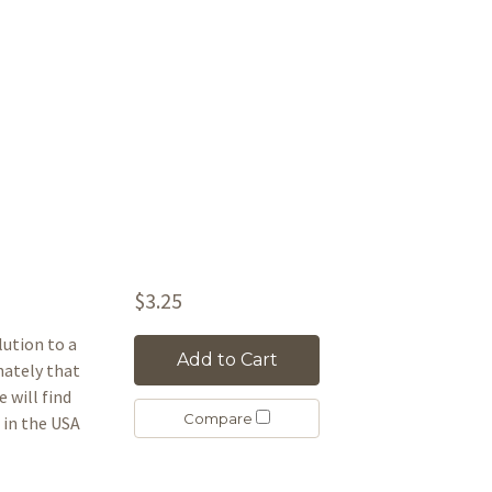
$3.25
lution to a
Add to Cart
unately that
e will find
Compare
in the USA