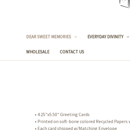
DEAR SWEET MEMORIES
EVERYDAY DIVINITY
WHOLESALE
CONTACT US
• 4.25"x5.50" Greeting Cards
• Printed on soft-bone colored Recycled Paper
• Each card shipped w/Matching Envelope