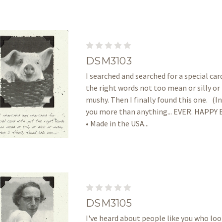
DSM3103
I searched and searched for a special car
the right words not too mean or silly or 
mushy. Then I finally found this one. (Ins
you more than anything... EVER. HAPP
• Made in the USA...
DSM3105
I've heard about people like you who lo