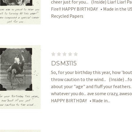
cheer just for you... (Inside) Liar! Liar! P
Fire!! HAPPY BIRTHDAY • Made in the US
Recycled Papers
DSM3115
So, for your birthday this year, how 'bout 
throw caution to the wind... (Inside) ...f
about your "age" and fluff your feathers.
whatever you do... ave some crazy, awes
HAPPY BIRTHDAY • Made in...