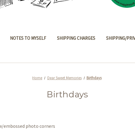
NOTES TO MYSELF
SHIPPING CHARGES
SHIPPING/PRI
Home
Dear Sweet Memories
Birthdays
Birthdays
s w/embossed photo corners