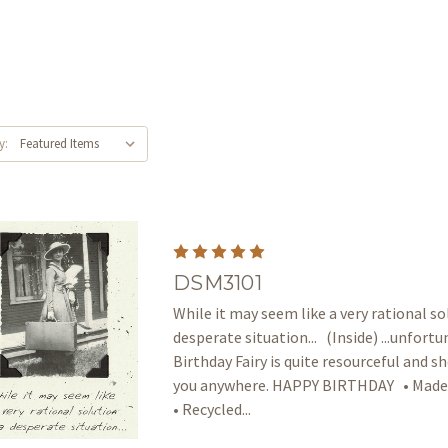
y:
DSM3101
While it may seem like a very rational so
desperate situation... (Inside) ...unfort
Birthday Fairy is quite resourceful and sh
you anywhere. HAPPY BIRTHDAY • Made 
• Recycled...