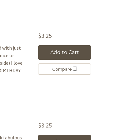
$3.25
d with just
Add to Cart
nice or
ide) I love
Compare
Y BIRTHDAY
$3.25
ok fabulous