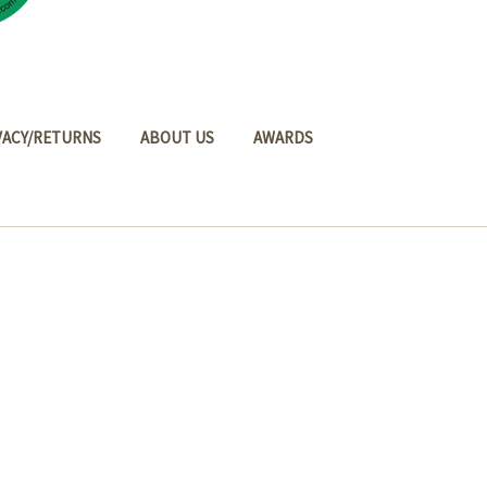
VACY/RETURNS
ABOUT US
AWARDS