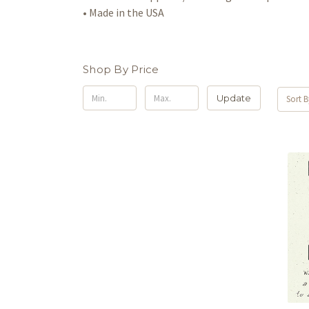
• Made in the USA
Shop By Price
Update
Sort B