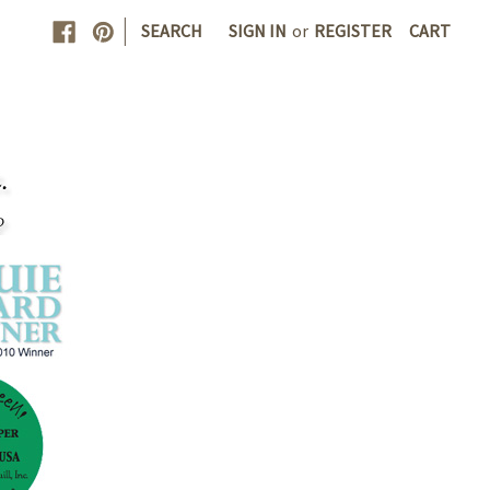
|
SEARCH
SIGN IN
or
REGISTER
CART