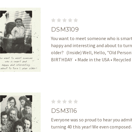
DSM3109
You want to meet someone who is smar
happy and interesting and about to turn
older? (Inside) Well, Hello, "Old Perso
BIRTHDAY • Made in the USA • Recycled
DSM3116
Everyone was so proud to hear you admi
turning 40 this year! We even composed 