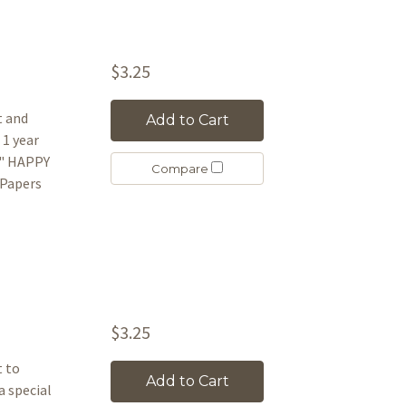
$3.25
t and
Add to Cart
 1 year
n" HAPPY
Compare
 Papers
$3.25
t to
Add to Cart
a special