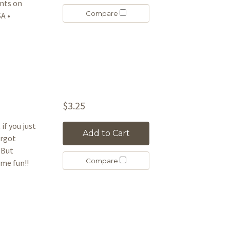
ants on
Compare
A •
$3.25
if you just
Add to Cart
orgot
 But
Compare
ome fun!!