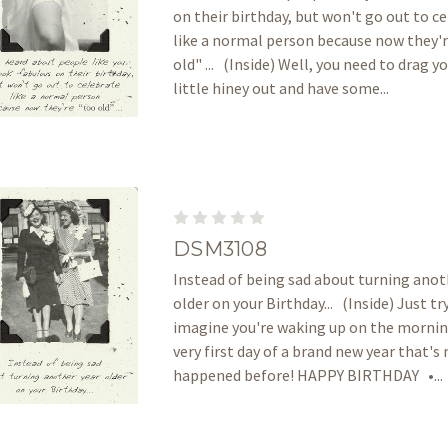
on their birthday, but won't go out to c
like a normal person because now they'
old" ... (Inside) Well, you need to drag y
little hiney out and have some...
DSM3108
Instead of being sad about turning anot
older on your Birthday... (Inside) Just tr
imagine you're waking up on the mornin
very first day of a brand new year that's
happened before! HAPPY BIRTHDAY •...