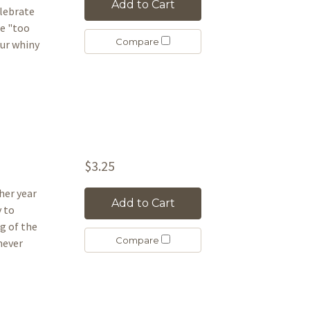
Add to Cart
elebrate
re "too
Compare
our whiny
$3.25
her year
Add to Cart
y to
g of the
Compare
 never