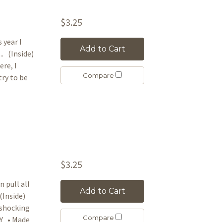
$3.25
 year I
Add to Cart
. (Inside)
re, I
Compare
try to be
$3.25
 pull all
Add to Cart
(Inside)
e shocking
Compare
AY • Made