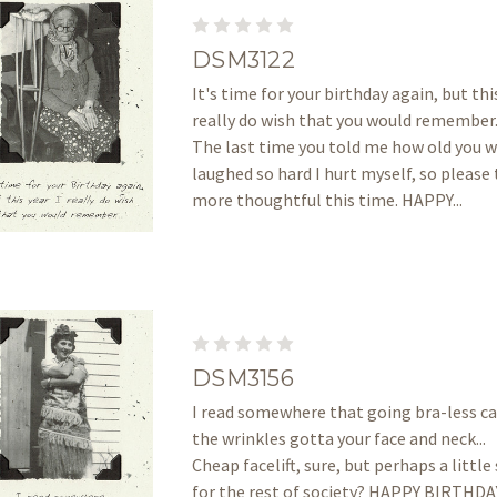
DSM3122
It's time for your birthday again, but this
really do wish that you would remember..
The last time you told me how old you we
laughed so hard I hurt myself, so please 
more thoughtful this time. HAPPY...
DSM3156
I read somewhere that going bra-less can
the wrinkles gotta your face and neck... 
Cheap facelift, sure, but perhaps a littl
for the rest of society? HAPPY BIRTHD