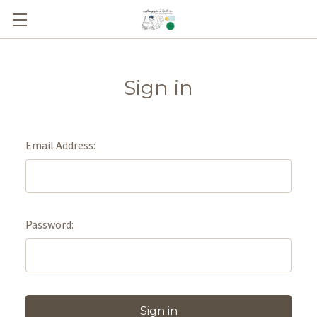
Sign in
Email Address:
Password: