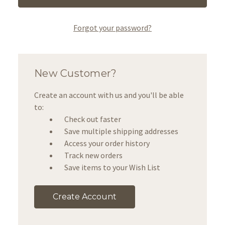
Forgot your password?
New Customer?
Create an account with us and you'll be able
to:
Check out faster
Save multiple shipping addresses
Access your order history
Track new orders
Save items to your Wish List
Create Account