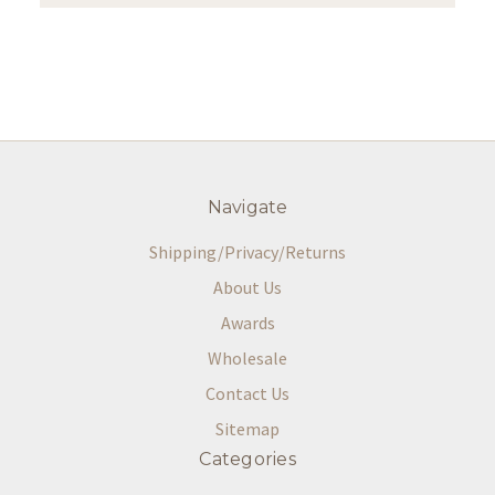
Navigate
Shipping/Privacy/Returns
About Us
Awards
Wholesale
Contact Us
Sitemap
Categories