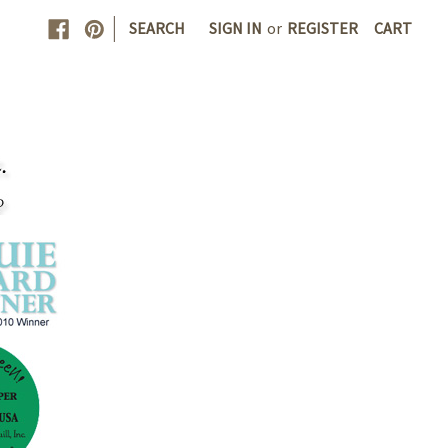
|
SEARCH
SIGN IN
or
REGISTER
CART