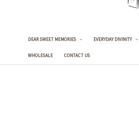
DEAR SWEET MEMORIES
EVERYDAY DIVINITY
WHOLESALE
CONTACT US