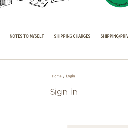
NOTES TO MYSELF
SHIPPING CHARGES
SHIPPING/PRI
Home
Login
Sign in