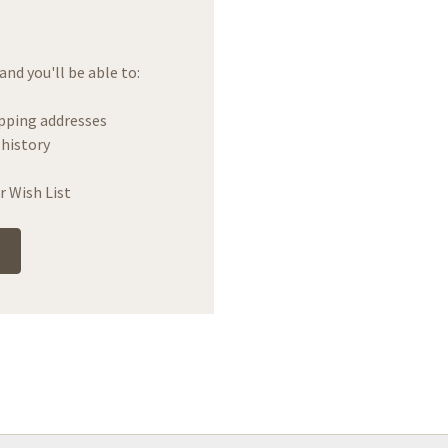
nd you'll be able to:
ipping addresses
 history
r Wish List