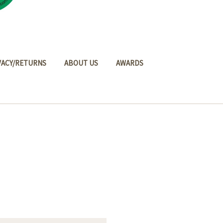
VACY/RETURNS
ABOUT US
AWARDS