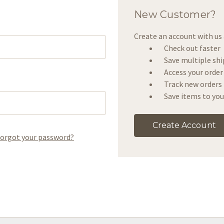
New Customer?
Create an account with us a
Check out faster
Save multiple sh
Access your order
Track new orders
Save items to you
Create Account
orgot your password?