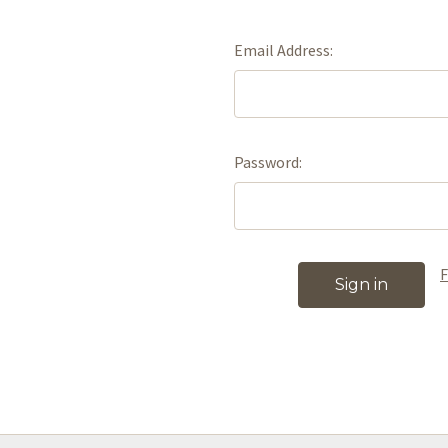
Email Address:
Password:
F